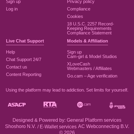
Sign up
Privacy policy
Log in
Compliance
Cookies
18 U.S.C. 2257 Record-
Keeping Requirements
Compliance Statement
Live Chat Support
Models & Affiliation
Help
Sign up
Cam-girl & Model Studios
Chat Support 24/7
XLoveCash
Contact us
Webmasters / Affiliates
Content Reporting
Go.cam – Age verification
Using the platform may lead to addiction. Set limits for yourself.
Designed & Powered by: General Platform services
/ E-Wallet services
© 2026