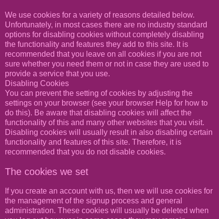
We use cookies for a variety of reasons detailed below.
Unfortunately, in most cases there are no industry standard
options for disabling cookies without completely disabling
the functionality and features they add to this site. It is
recommended that you leave on all cookies if you are not
sure whether you need them or not in case they are used to
provide a service that you use.
Disabling Cookies
You can prevent the setting of cookies by adjusting the
settings on your browser (see your browser Help for how to
do this). Be aware that disabling cookies will affect the
functionality of this and many other websites that you visit.
Disabling cookies will usually result in also disabling certain
functionality and features of this site. Therefore, it is
recommended that you do not disable cookies.
The cookies we set
If you create an account with us, then we will use cookies for
the management of the signup process and general
administration. These cookies will usually be deleted when