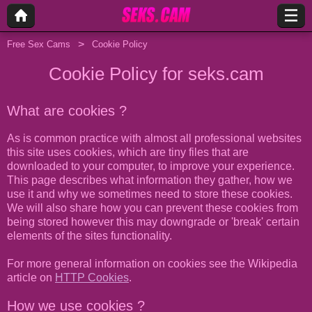
Free Sex Cams
Cookie Policy
Cookie Policy for seks.cam
What are cookies ?
As is common practice with almost all professional websites
this site uses cookies, which are tiny files that are
downloaded to your computer, to improve your experience.
This page describes what information they gather, how we
use it and why we sometimes need to store these cookies.
We will also share how you can prevent these cookies from
being stored however this may downgrade or 'break' certain
elements of the sites functionality.
For more general information on cookies see the Wikipedia
article on
HTTP Cookies
.
How we use cookies ?