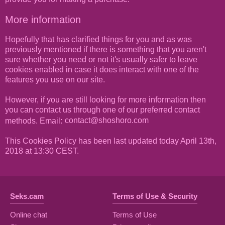
More information
Hopefully that has clarified things for you and as was
previously mentioned if there is something that you aren't
sure whether you need or not it's usually safer to leave
cookies enabled in case it does interact with one of the
features you use on our site.
However, if you are still looking for more information then
you can contact us through one of our preferred contact
methods. Email:
This Cookies Policy has been last updated today April 13th,
2018 at 13:30 CEST.
Seks.cam
Terms of Use & Security
Online chat
Terms of Use